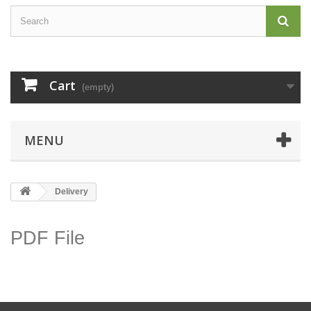
Cart
(empty)
MENU
Delivery
PDF File