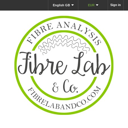
Sign in
English GB
EUR